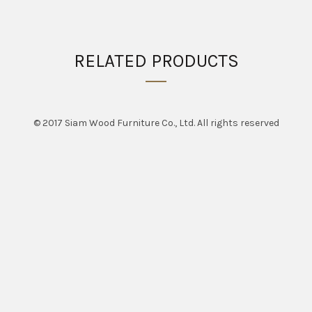
RELATED PRODUCTS
© 2017 Siam Wood Furniture Co., Ltd. All rights reserved