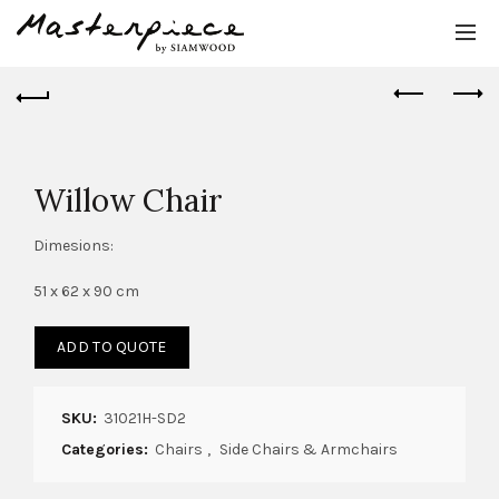
Willow Chair
Dimesions:
51 x 62 x 90 cm
ADD TO QUOTE
SKU:
31021H-SD2
Categories:
Chairs
,
Side Chairs & Armchairs