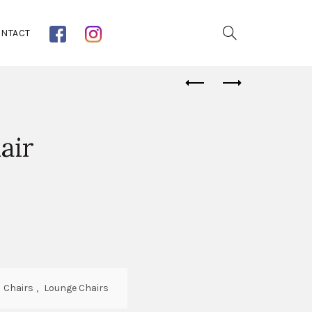
NTACT
air
:
Chairs
,
Lounge Chairs