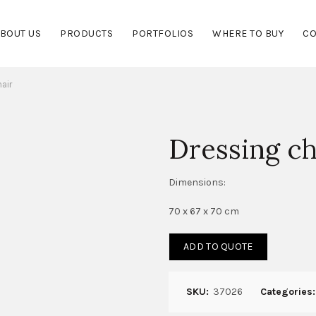
BOUT US
PRODUCTS
PORTFOLIOS
WHERE TO BUY
CO
air
Dressing ch
Dimensions:
70 x 67 x 70 cm
ADD TO QUOTE
SKU:
37026
Categories