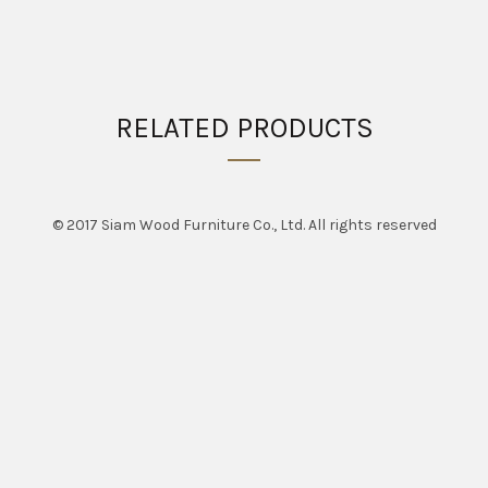
RELATED PRODUCTS
© 2017 Siam Wood Furniture Co., Ltd. All rights reserved