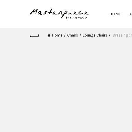
HOME
A
Home
Chairs
Lounge Chairs
Dressing ch