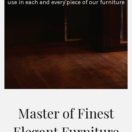
use in each and every piece of our furniture
Master of Finest
Elegant Furniture