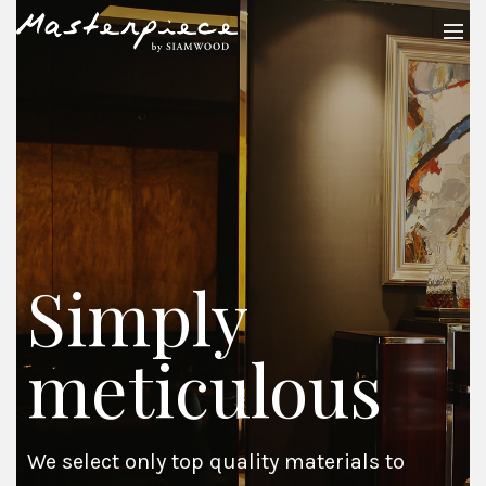
Simply
meticulous
We select only top quality materials to