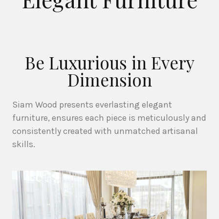
Be Luxurious in Every
Dimension
Siam Wood presents everlasting elegant
furniture, ensures each piece is meticulously and
consistently created with unmatched artisanal
skills.