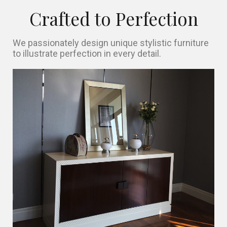
Crafted to Perfection
We passionately design unique stylistic furniture
to illustrate perfection in every detail.