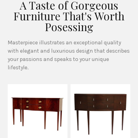
A Taste of Gorgeous
Furniture That's Worth
Posessing
Masterpiece illustrates an exceptional quality
with elegant and luxurious design that describes
your passions and speaks to your unique
lifestyle.