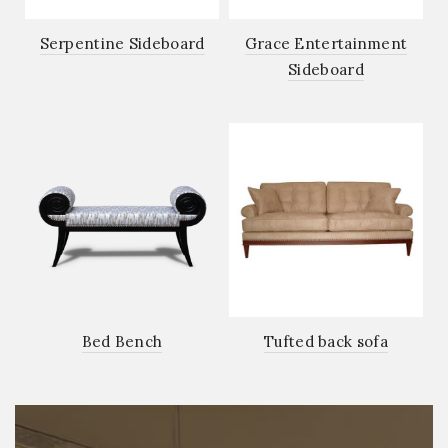
Serpentine Sideboard
Grace Entertainment
Sideboard
Bed Bench
Tufted back sofa