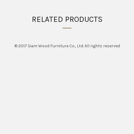
RELATED PRODUCTS
© 2017 Siam Wood Furniture Co., Ltd. All rights reserved