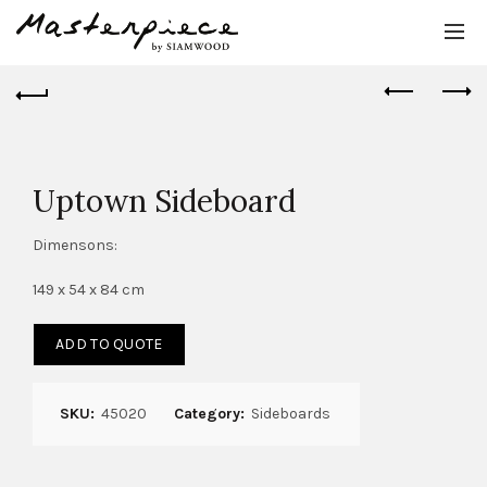
Uptown Sideboard
Dimensons:
149 x 54 x 84 cm
ADD TO QUOTE
SKU:
45020
Category:
Sideboards