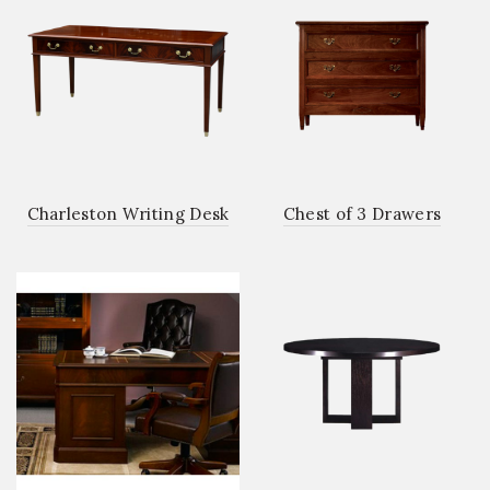
Charleston Writing Desk
Chest of 3 Drawers