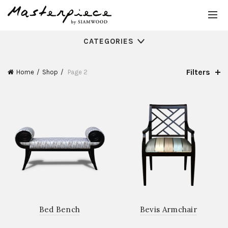
CATEGORIES
Filters
Home
Shop
Page 2
Bed Bench
Bevis Armchair