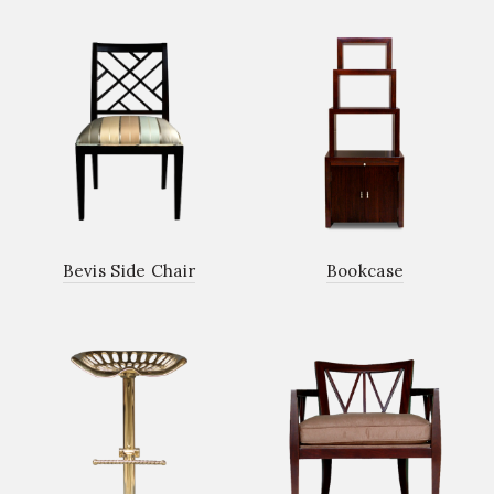
Bevis Side Chair
Bookcase