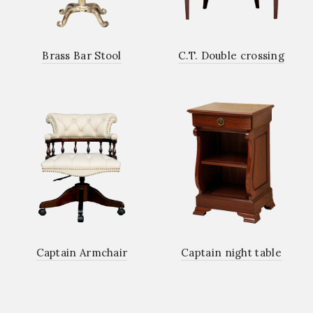
Brass Bar Stool
C.T. Double crossing
Captain Armchair
Captain night table