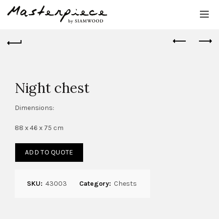
Night chest
Dimensions:
88 x 46 x 75 cm
ADD TO QUOTE
SKU:
43003
Category:
Chests