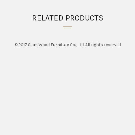
RELATED PRODUCTS
© 2017 Siam Wood Furniture Co., Ltd. All rights reserved