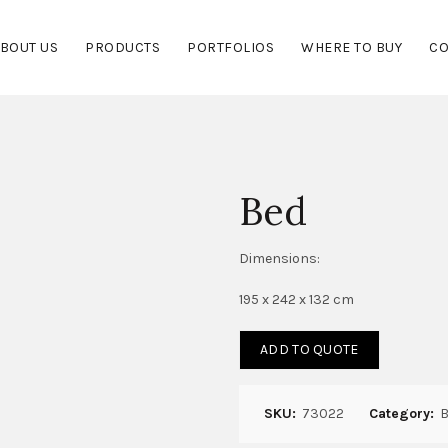
BOUT US
PRODUCTS
PORTFOLIOS
WHERE TO BUY
CO
Bed
Dimensions:
195 x 242 x 132 cm
ADD TO QUOTE
SKU:
73022
Category:
B