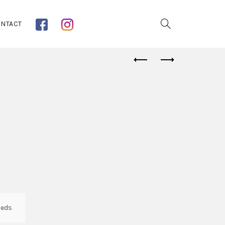
NTACT
eds