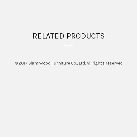
RELATED PRODUCTS
© 2017 Siam Wood Furniture Co., Ltd. All rights reserved