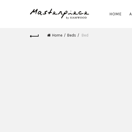
HOME
A
Home
Beds
Bed