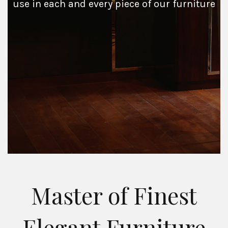
use in each and every piece of our furniture
Master of Finest
Elegant Furniture