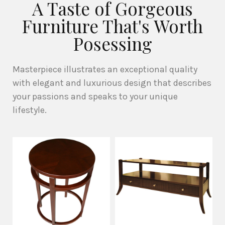
A Taste of Gorgeous
Furniture That's Worth
Posessing
Masterpiece illustrates an exceptional quality
with elegant and luxurious design that describes
your passions and speaks to your unique
lifestyle.