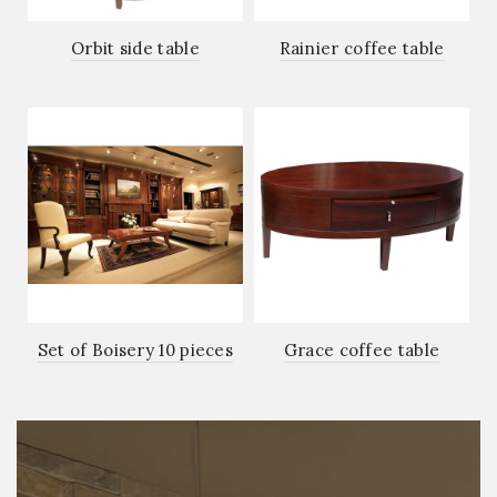
Orbit side table
Rainier coffee table
Set of Boisery 10 pieces
Grace coffee table