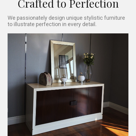
Crafted to Perfection
We passionately design unique stylistic furniture
to illustrate perfection in every detail.