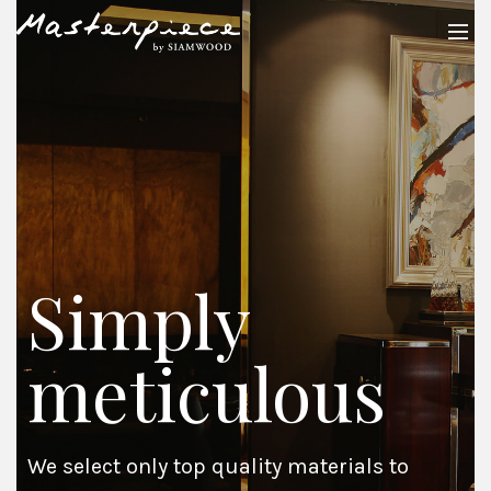
Simply
meticulous
We select only top quality materials to