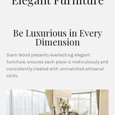
Be Luxurious in Every
Dimension
Siam Wood presents everlasting elegant
furniture, ensures each piece is meticulously and
consistently created with unmatched artisanal
skills.