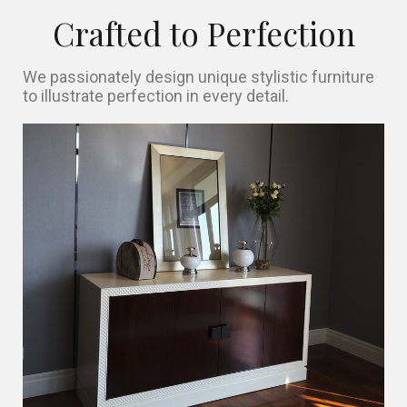
Crafted to Perfection
We passionately design unique stylistic furniture
to illustrate perfection in every detail.