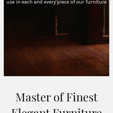
use in each and every piece of our furniture
Master of Finest
Elegant Furniture