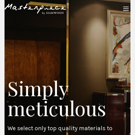
Simply
meticulous
We select only top quality materials to