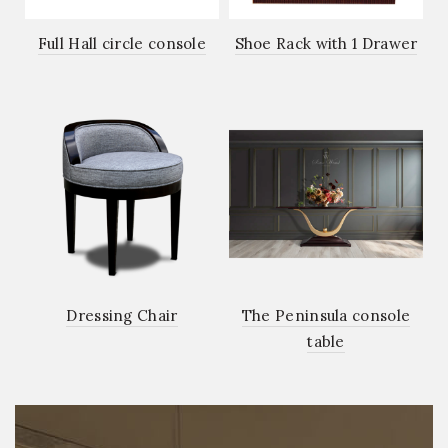
Full Hall circle console
Shoe Rack with 1 Drawer
Dressing Chair
The Peninsula console
table