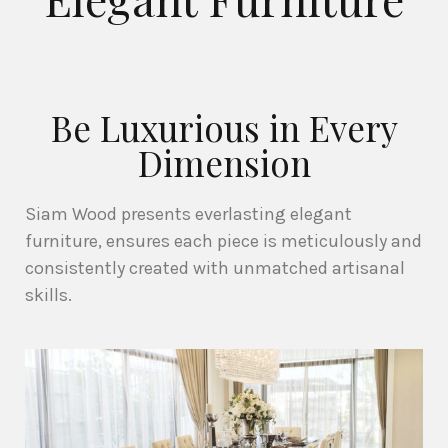
Be Luxurious in Every
Dimension
Siam Wood presents everlasting elegant
furniture, ensures each piece is meticulously and
consistently created with unmatched artisanal
skills.