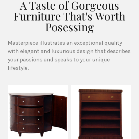
A Taste of Gorgeous
Furniture That's Worth
Posessing
Masterpiece illustrates an exceptional quality
with elegant and luxurious design that describes
your passions and speaks to your unique
lifestyle.