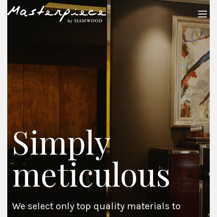
Simply
meticulous
We select only top quality materials to