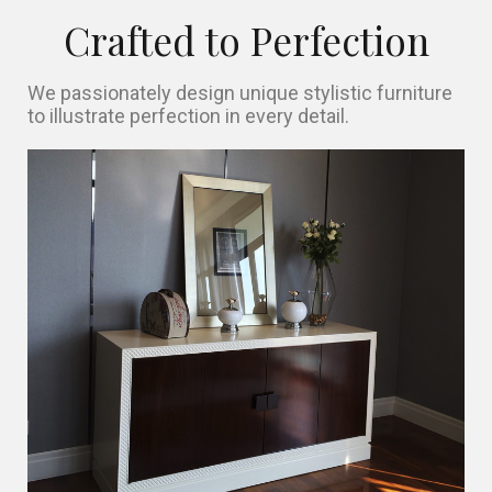
Crafted to Perfection
We passionately design unique stylistic furniture
to illustrate perfection in every detail.