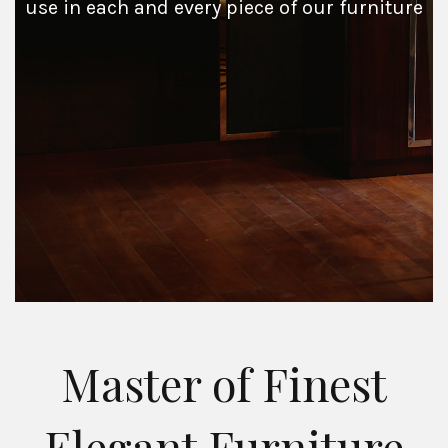
use in each and every piece of our furniture
Master of Finest
Elegant Furniture