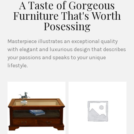
A Taste of Gorgeous
Furniture That's Worth
Posessing
Masterpiece illustrates an exceptional quality
with elegant and luxurious design that describes
your passions and speaks to your unique
lifestyle.