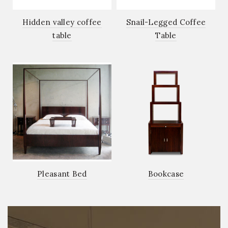
Hidden valley coffee
Snail-Legged Coffee
table
Table
Pleasant Bed
Bookcase