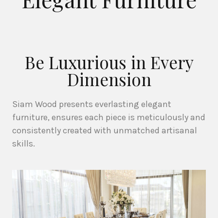
Be Luxurious in Every
Dimension
Siam Wood presents everlasting elegant
furniture, ensures each piece is meticulously and
consistently created with unmatched artisanal
skills.