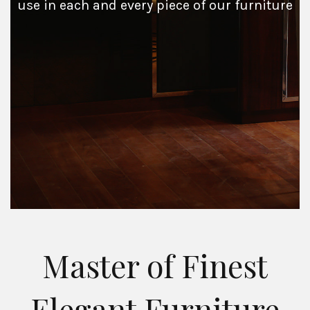
use in each and every piece of our furniture
Master of Finest
Elegant Furniture