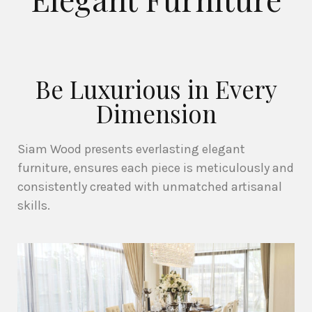
Be Luxurious in Every
Dimension
Siam Wood presents everlasting elegant
furniture, ensures each piece is meticulously and
consistently created with unmatched artisanal
skills.