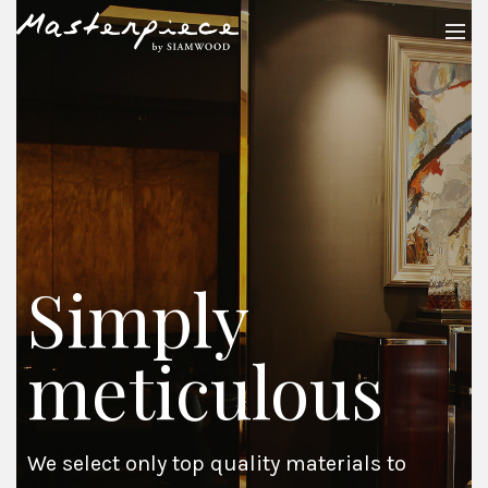
Simply
meticulous
We select only top quality materials to