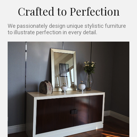
Crafted to Perfection
We passionately design unique stylistic furniture
to illustrate perfection in every detail.