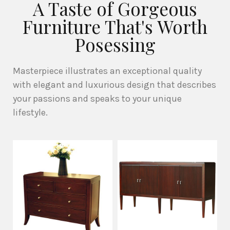
A Taste of Gorgeous
Furniture That's Worth
Posessing
Masterpiece illustrates an exceptional quality
with elegant and luxurious design that describes
your passions and speaks to your unique
lifestyle.