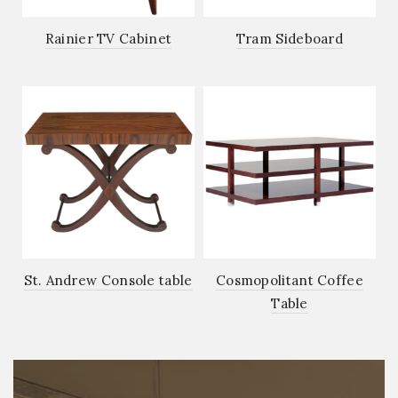
Rainier TV Cabinet
Tram Sideboard
St. Andrew Console table
Cosmopolitant Coffee
Table