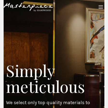
Simply
meticulous
We select only top quality materials to