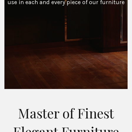
use in each and every piece of our furniture
Master of Finest
Elegant Furniture