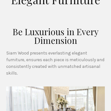
Be Luxurious in Every
Dimension
Siam Wood presents everlasting elegant
furniture, ensures each piece is meticulously and
consistently created with unmatched artisanal
skills.