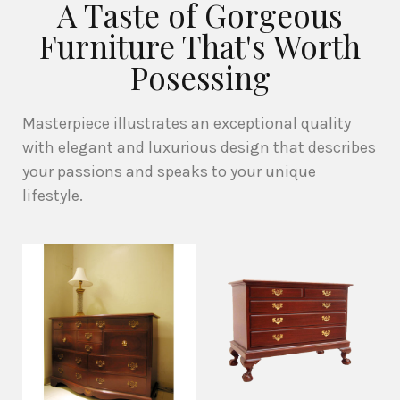
A Taste of Gorgeous
Furniture That's Worth
Posessing
Masterpiece illustrates an exceptional quality
with elegant and luxurious design that describes
your passions and speaks to your unique
lifestyle.