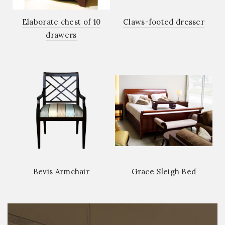
Elaborate chest of 10
Claws-footed dresser
drawers
Bevis Armchair
Grace Sleigh Bed