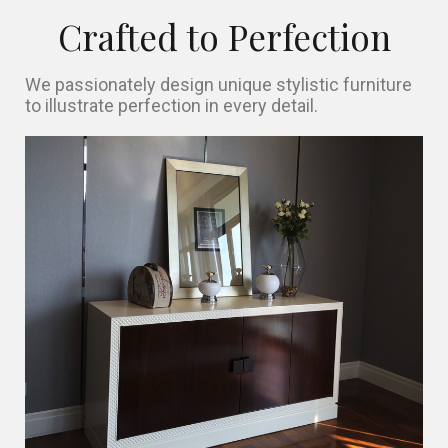
Crafted to Perfection
We passionately design unique stylistic furniture
to illustrate perfection in every detail.